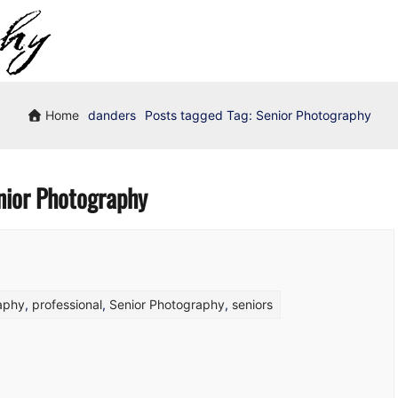
Home
danders
Posts tagged
Tag:
Senior Photography
nior Photography
raphy
,
professional
,
Senior Photography
,
seniors