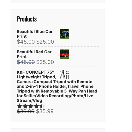
Products
Beautiful Blue Car
Print
Original
Current
$
45.00
$
25.00
price
price
Beautiful Red Car
was:
is:
Print
$45.00.
$25.00.
Original
Current
$
45.00
$
25.00
price
price
K&F CONCEPT 75"
was:
is:
Lightweight Tripod,
$45.00.
$25.00.
Camera Compact Tripod with Remote
and 2-in-1 Phone Holder,Travel Phone
Tripod with Removable 3-Way Pan Head
for Selfie/Video Recording/Photo/Live
Stream/Vlog
Original
Current
$
39.99
$
35.99
Rated
4.44
price
price
out of 5
was:
is:
$39.99.
$35.99.