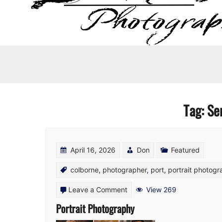
Tag:
Se
April 16, 2026
Don
Featured
colborne
,
photographer
,
port
,
portrait photog
on
Leave a Comment
View 269
Portrait
Portrait Photography
Photography