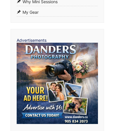
Why Mini Sessions
My Gear
Advertisements