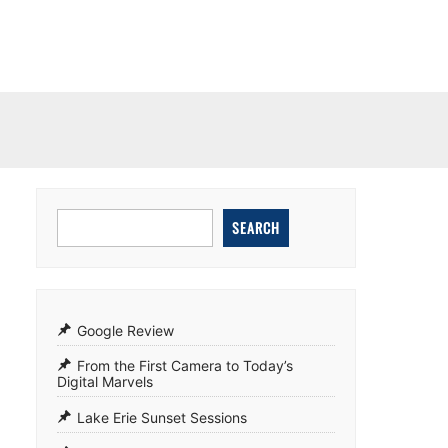
SEARCH
Google Review
From the First Camera to Today’s
Digital Marvels
Lake Erie Sunset Sessions