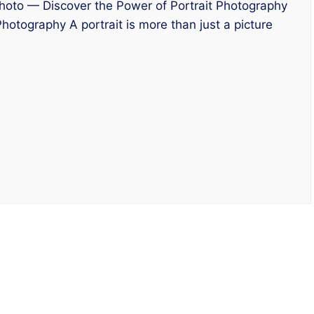
oto — Discover the Power of Portrait Photography
hotography A portrait is more than just a picture