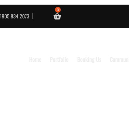
0
1905 834 2073
Home
Portfolio
Booking Us
Communi