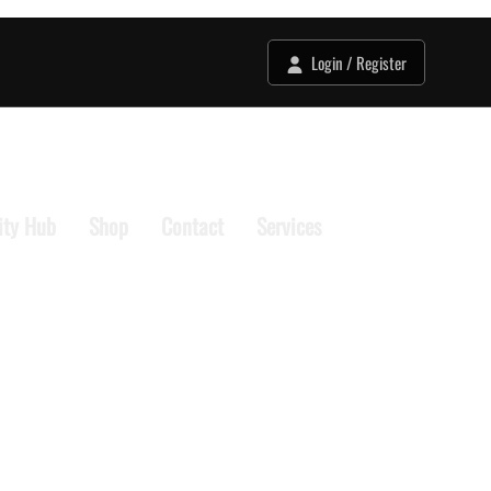
Login / Register
ty Hub
Shop
Contact
Services