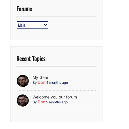
Forums
Recent Topics
My Gear
Don
By
4 months ago
Welcome you our forum
Don
By
5 months ago