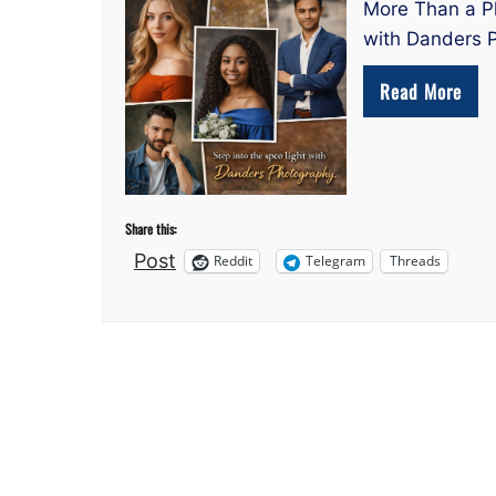
More Than a Ph
with Danders P
Read More
Share this:
Post
Reddit
Telegram
Threads