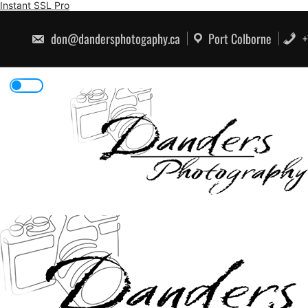
Skip
Instant SSL Pro
to
content
don@dandersphotogaphy.ca
Port Colborne
+