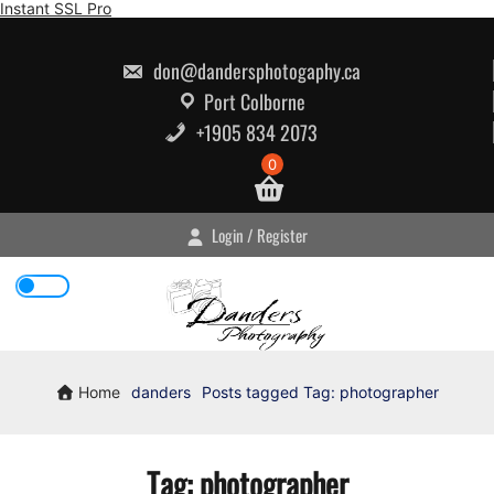
Skip
Instant SSL Pro
to
content
don@dandersphotogaphy.ca
Port Colborne
+1905 834 2073
0
Login / Register
Home
danders
Posts tagged
Tag:
photographer
Tag:
photographer