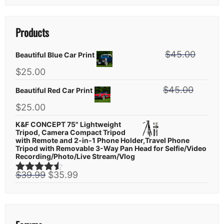
Products
$
45.00
Beautiful Blue Car Print
Original
Current
$
25.00
price
price
$
45.00
was:
Beautiful Red Car Print
is:
$45.00.
$25.00.
Original
Current
$
25.00
price
price
K&F CONCEPT 75" Lightweight
was:
is:
Tripod, Camera Compact Tripod
$45.00.
$25.00.
with Remote and 2-in-1 Phone Holder,Travel Phone
Tripod with Removable 3-Way Pan Head for Selfie/Video
Recording/Photo/Live Stream/Vlog
Original
Current
$
39.99
$
35.99
Rated
4.44
price
price
out of 5
was:
is:
$39.99.
$35.99.