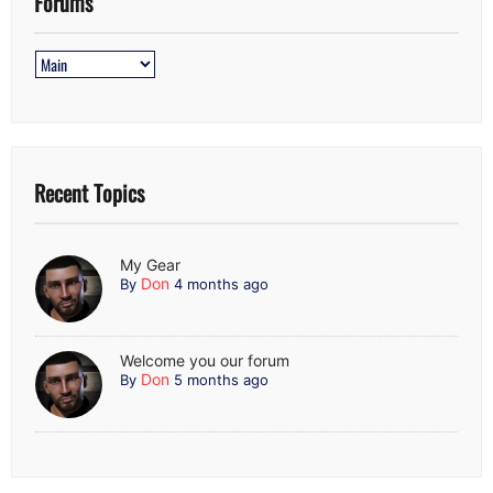
Forums
Recent Topics
My Gear
Don
By
4 months ago
Welcome you our forum
Don
By
5 months ago