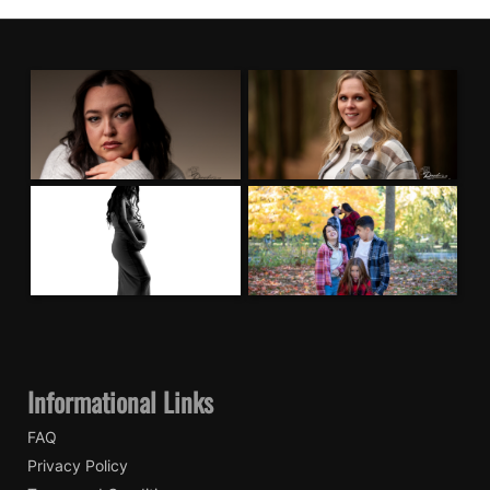
Informational Links
FAQ
Privacy Policy