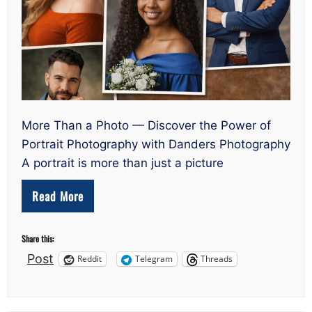
More Than a Photo — Discover the Power of
Portrait Photography with Danders Photography
A portrait is more than just a picture
Read More
Share this:
Post
Reddit
Telegram
Threads