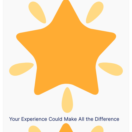
Your Experience Could Make All the Difference