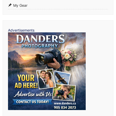
My Gear
Advertisements