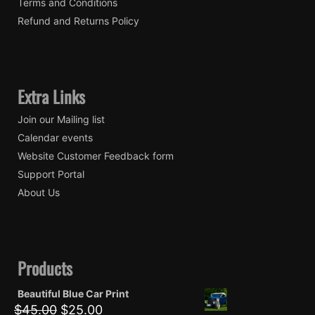
Terms and Conditions
Refund and Returns Policy
Extra Links
Join our Mailing list
Calendar events
Website Customer Feedback form
Support Portal
About Us
Products
Beautiful Blue Car Print
Original
Current
$
45.00
$
25.00