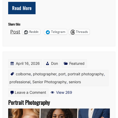
Read More
Share this:
Post
Reddit
Telegram
Threads
April 16, 2026
Don
Featured
colborne
,
photographer
,
port
,
portrait photography
,
professional
,
Senior Photography
,
seniors
on
Leave a Comment
View 269
Portrait
Portrait Photography
Photography