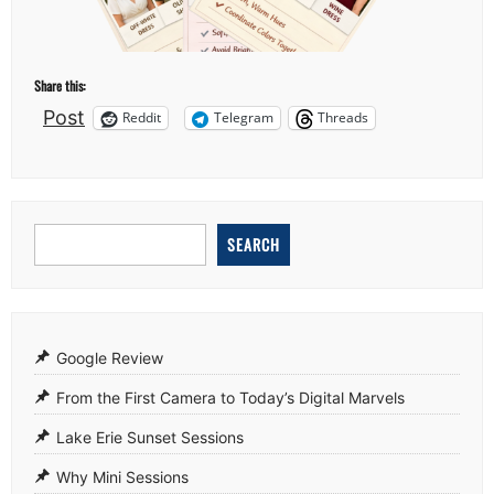
Share this:
Post
Reddit
Telegram
Threads
SEARCH
Google Review
From the First Camera to Today’s Digital Marvels
Lake Erie Sunset Sessions
Why Mini Sessions