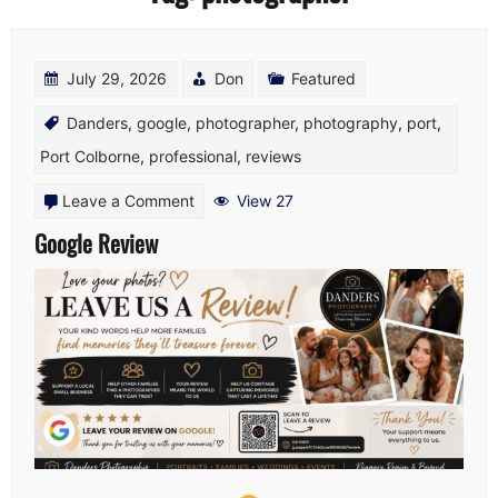
July 29, 2026
Don
Featured
Danders
,
google
,
photographer
,
photography
,
port
,
Port Colborne
,
professional
,
reviews
on
Leave a Comment
View 27
Google
Google Review
Review