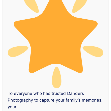
To everyone who has trusted Danders
Photography to capture your family’s memories,
your