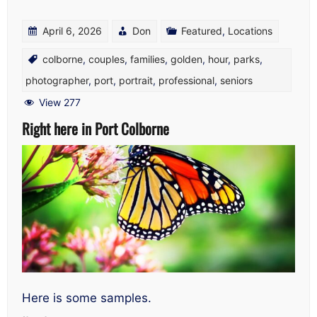
April 6, 2026
Don
Featured
,
Locations
colborne
,
couples
,
families
,
golden
,
hour
,
parks
,
photographer
,
port
,
portrait
,
professional
,
seniors
View 277
Right here in Port Colborne
Here is some samples.