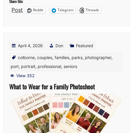
Share this:
Post
Reddit
Telegram
Threads
April 4, 2026
Don
Featured
colborne
,
couples
,
families
,
parks
,
photographer
,
port
,
portrait
,
professional
,
seniors
View 352
What to Wear for a Family Photoshoot