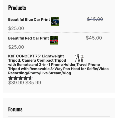
Products
$
45.00
Beautiful Blue Car Print
Original
Current
$
25.00
price
price
$
45.00
was:
Beautiful Red Car Print
is:
$45.00.
$25.00.
Original
Current
$
25.00
price
price
K&F CONCEPT 75" Lightweight
was:
is:
Tripod, Camera Compact Tripod
$45.00.
$25.00.
with Remote and 2-in-1 Phone Holder,Travel Phone
Tripod with Removable 3-Way Pan Head for Selfie/Video
Recording/Photo/Live Stream/Vlog
Original
Current
$
39.99
$
35.99
Rated
4.44
price
price
out of 5
was:
is:
$39.99.
$35.99.
Forums