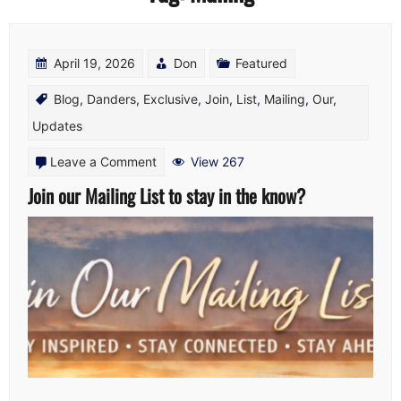
April 19, 2026
Don
Featured
Blog
,
Danders
,
Exclusive
,
Join
,
List
,
Mailing
,
Our
,
Updates
on
Leave a Comment
View 267
Join
Join our Mailing List to stay in the know?
our
Mailing
List
to
stay
in
the