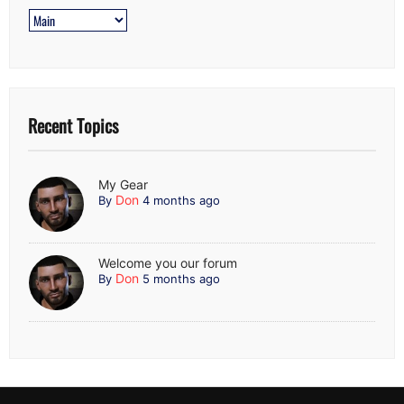
Recent Topics
My Gear
Don
By
4 months ago
Welcome you our forum
Don
By
5 months ago