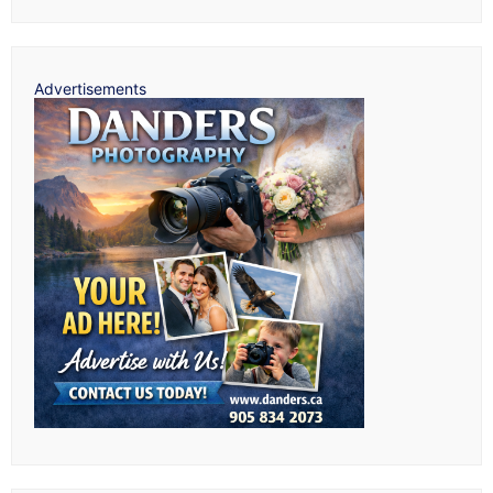
Advertisements