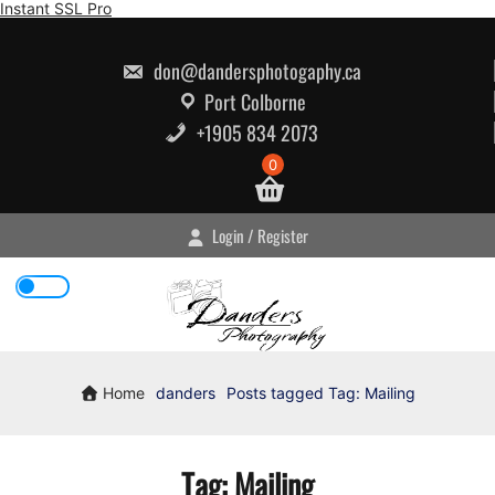
Skip
Instant SSL Pro
to
content
don@dandersphotogaphy.ca
Port Colborne
+1905 834 2073
0
Login / Register
Home
danders
Posts tagged
Tag:
Mailing
Tag:
Mailing