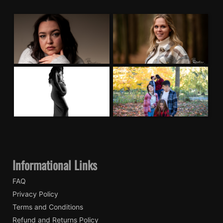
Informational Links
FAQ
Privacy Policy
Terms and Conditions
Refund and Returns Policy