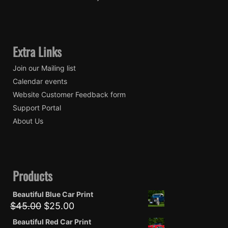
Extra Links
Join our Mailing list
Calendar events
Website Customer Feedback form
Support Portal
About Us
Products
Beautiful Blue Car Print
Original
Current
$
45.00
$
25.00
price
price
Beautiful Red Car Print
was:
is: