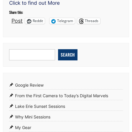
know?
Click to find out More
Share this:
Post
Reddit
Telegram
Threads
SEARCH
Google Review
From the First Camera to Today’s Digital Marvels
Lake Erie Sunset Sessions
Why Mini Sessions
My Gear