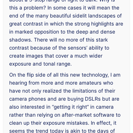
this a problem? In some cases it will mean the
end of the many beautiful sidelit landscapes of
great contrast in which the strong highlights are
in marked opposition to the deep and dense
shadows. There will no more of this stark
contrast because of the sensors’ ability to
create images that cover a much wider
exposure and tonal range.
On the flip side of all this new technology, I am
hearing from more and more amateurs who
have not only realized the limitations of their
camera phones and are buying DSLRs but are
also interested in “getting it right” in camera
rather than relying on after-market software to
clean up their exposure mistakes. In effect, it
seems the trend today is akin to the days of