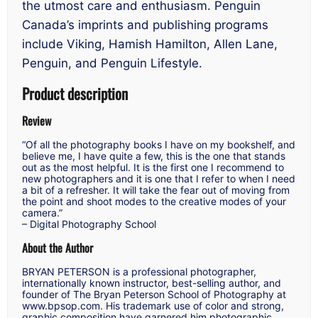
the utmost care and enthusiasm. Penguin
Canada’s imprints and publishing programs
include Viking, Hamish Hamilton, Allen Lane,
Penguin, and Penguin Lifestyle.
Product description
Review
“Of all the photography books I have on my bookshelf, and
believe me, I have quite a few, this is the one that stands
out as the most helpful. It is the first one I recommend to
new photographers and it is one that I refer to when I need
a bit of a refresher. It will take the fear out of moving from
the point and shoot modes to the creative modes of your
camera.”
–
Digital Photography School
About the Author
BRYAN PETERSON is a professional photographer,
internationally known instructor, best-selling author, and
founder of The Bryan Peterson School of Photography at
www.bpsop.com. His trademark use of color and strong,
graphic composition have garnered him photographic