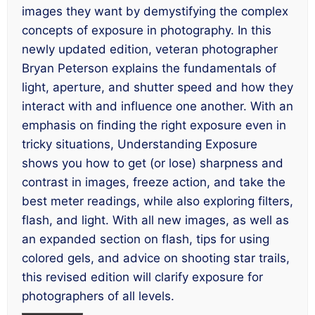
images they want by demystifying the complex
concepts of exposure in photography. In this
newly updated edition, veteran photographer
Bryan Peterson explains the fundamentals of
light, aperture, and shutter speed and how they
interact with and influence one another. With an
emphasis on finding the right exposure even in
tricky situations,
Understanding Exposure
shows you how to get (or lose) sharpness and
contrast in images, freeze action, and take the
best meter readings, while also exploring filters,
flash, and light. With all new images, as well as
an expanded section on flash, tips for using
colored gels, and advice on shooting star trails,
this revised edition will clarify exposure for
photographers of all levels.