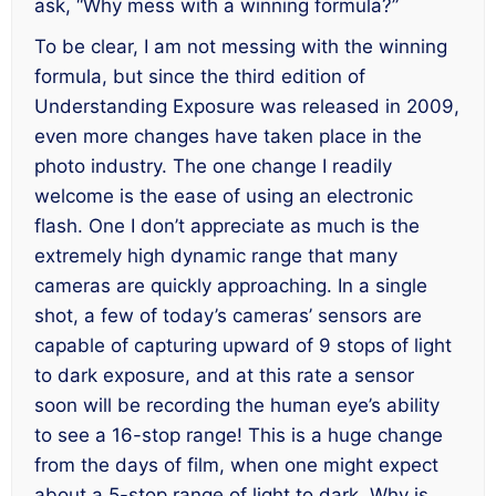
ask, “Why mess with a winning formula?”
To be clear, I am not messing with the winning
formula, but since the third edition of
Understanding Exposure
was released in 2009,
even more changes have taken place in the
photo industry. The one change I readily
welcome is the ease of using an electronic
flash. One I don’t appreciate as much is the
extremely high dynamic range that many
cameras are quickly approaching. In a single
shot, a few of today’s cameras’ sensors are
capable of capturing upward of 9 stops of light
to dark exposure, and at this rate a sensor
soon will be recording the human eye’s ability
to see a 16-stop range! This is a huge change
from the days of film, when one might expect
about a 5-stop range of light to dark. Why is