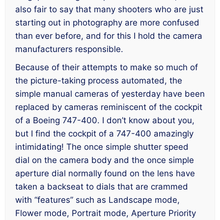
also fair to say that many shooters who are just
starting out in photography are
more
confused
than ever before, and for this I hold the camera
manufacturers responsible.
Because of their attempts to make so much of
the picture-taking process automated, the
simple manual cameras of yesterday have been
replaced by cameras reminiscent of the cockpit
of a Boeing 747-400. I don’t know about you,
but I find the cockpit of a 747-400 amazingly
intimidating! The once simple shutter speed
dial on the camera body and the once simple
aperture dial normally found on the lens have
taken a backseat to dials that are crammed
with “features” such as Landscape mode,
Flower mode, Portrait mode, Aperture Priority