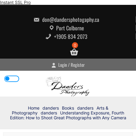
Skip
Instant SSL Pro
to
content
don@dandersphotogaphy.ca
Port Colborne
+1905 834 2073
0
Login / Register
Home
danders
Books
danders
Arts &
Photography
danders
Understanding Exposure, Fourth
Edition: How to Shoot Great Photographs with Any Camera