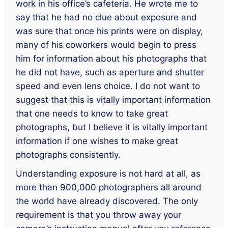
work in his office’s cafeteria. He wrote me to
say that he had no clue about exposure and
was sure that once his prints were on display,
many of his coworkers would begin to press
him for information about his photographs that
he did not have, such as aperture and shutter
speed and even lens choice. I do not want to
suggest that this is vitally important information
that one needs to know to take great
photographs, but I believe it is vitally important
information if one wishes to make great
photographs consistently.
Understanding exposure is not hard at all, as
more than 900,000 photographers all around
the world have already discovered. The only
requirement is that you throw away your