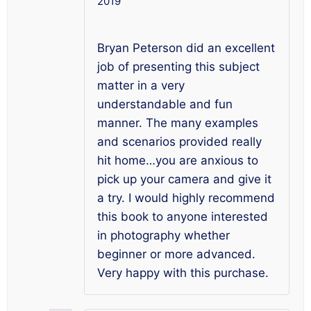
2019
Rated
5
out
of 5
Bryan Peterson did an excellent
job of presenting this subject
matter in a very
understandable and fun
manner. The many examples
and scenarios provided really
hit home…you are anxious to
pick up your camera and give it
a try. I would highly recommend
this book to anyone interested
in photography whether
beginner or more advanced.
Very happy with this purchase.