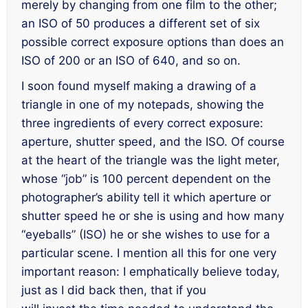
merely by changing from one film to the other;
an ISO of 50 produces a different set of six
possible correct exposure options than does an
ISO of 200 or an ISO of 640, and so on.
I soon found myself making a drawing of a
triangle in one of my notepads, showing the
three ingredients of every correct exposure:
aperture, shutter speed, and the ISO. Of course
at the heart of the triangle was the light meter,
whose “job” is 100 percent dependent on the
photographer’s ability tell it which aperture or
shutter speed he or she is using and how many
“eyeballs” (ISO) he or she wishes to use for a
particular scene. I mention all this for one very
important reason: I emphatically believe today,
just as I did back then, that if you