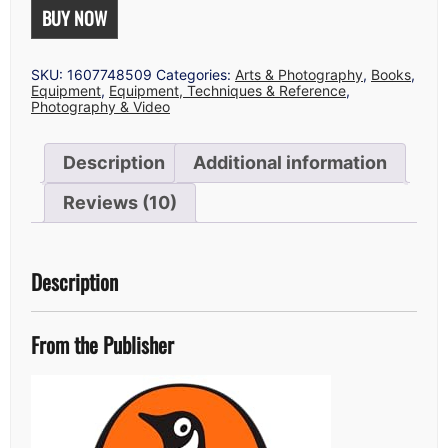
BUY NOW
SKU:
1607748509
Categories:
Arts & Photography
,
Books
,
Equipment
,
Equipment, Techniques & Reference
,
Photography & Video
Description
Additional information
Reviews (10)
Description
From the Publisher