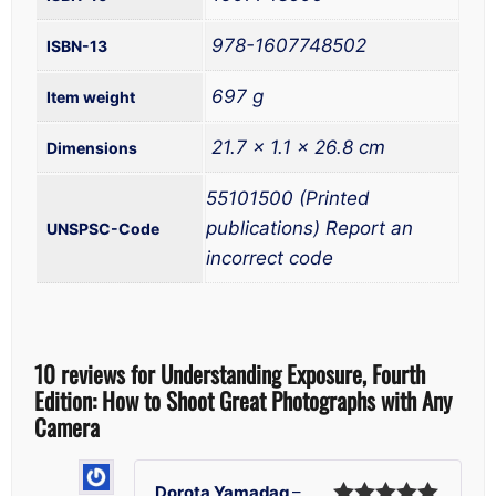
‎ 978-1607748502
‎ 697 g
‎ 21.7 x 1.1 x 26.8 cm
55101500 (Printed
publications) Report an
UNSPSC-Code
incorrect code
10 reviews for
Understanding Exposure, Fourth
Edition: How to Shoot Great Photographs with Any
Camera
Dorota Yamadag
–