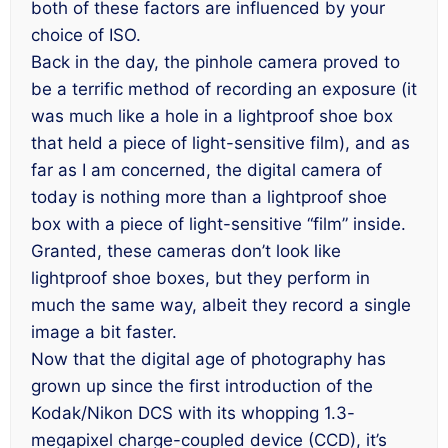
both of these factors are influenced by your
choice of ISO.
Back in the day, the pinhole camera proved to
be a terrific method of recording an exposure (it
was much like a hole in a lightproof shoe box
that held a piece of light-sensitive film), and as
far as I am concerned, the digital camera of
today is nothing more than a lightproof shoe
box with a piece of light-sensitive “film” inside.
Granted, these cameras don’t look like
lightproof shoe boxes, but they perform in
much the same way, albeit they record a single
image a bit faster.
Now that the digital age of photography has
grown up since the first introduction of the
Kodak/Nikon DCS with its whopping 1.3-
megapixel charge-coupled device (CCD), it’s