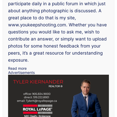
participate daily in a public forum in which just
about anything photographic is discussed. A
great place to do that is my site,
www.youkeepshooting.com. Whether you have
questions you would like to ask me, wish to
contribute an answer, or simply want to upload
photos for some honest feedback from your
peers, it’s a great resource for understanding
exposure.
Read more
Advertisements