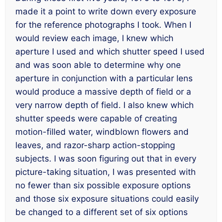
made it a point to write down
every
exposure
for the reference photographs I took. When I
would review each image, I knew which
aperture I used and which shutter speed I used
and was soon able to determine why one
aperture in conjunction with a particular lens
would produce a massive depth of field or a
very narrow depth of field. I also knew which
shutter speeds were capable of creating
motion-filled water, windblown flowers and
leaves, and razor-sharp action-stopping
subjects. I was soon figuring out that in every
picture-taking situation, I was presented with
no fewer than six possible exposure options
and those six exposure situations could easily
be changed to a different set of six options