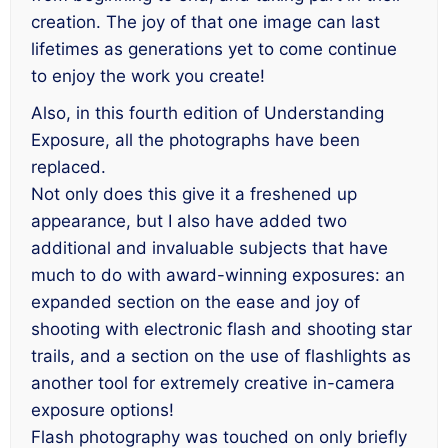
creation. The joy of that one image can last
lifetimes as generations yet to come continue
to enjoy the work you create!
Also, in this fourth edition of
Understanding
Exposure
, all the photographs have been
replaced.
Not only does this give it a freshened up
appearance, but I also have added two
additional and invaluable subjects that have
much to do with award-winning exposures: an
expanded section on the ease and joy of
shooting with electronic flash and shooting star
trails, and a section on the use of flashlights as
another tool for extremely creative in-camera
exposure options!
Flash photography was touched on only briefly