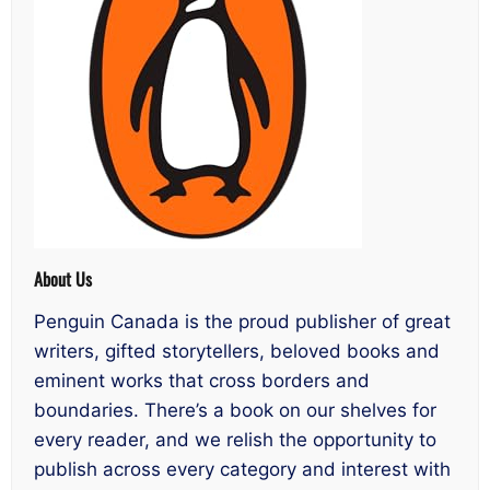
About Us
Penguin Canada is the proud publisher of great
writers, gifted storytellers, beloved books and
eminent works that cross borders and
boundaries. There’s a book on our shelves for
every reader, and we relish the opportunity to
publish across every category and interest with