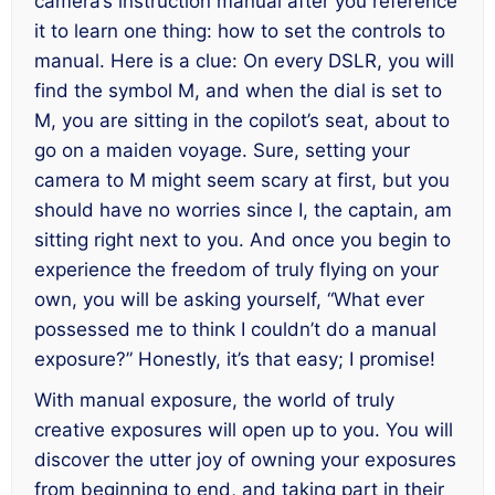
camera’s instruction manual
after
you reference
it to learn one thing: how to set the controls to
manual. Here is a clue: On every DSLR, you will
find the symbol M, and when the dial is set to
M, you are sitting in the copilot’s seat, about to
go on a maiden voyage. Sure, setting your
camera to M might seem scary at first, but you
should have no worries since I, the captain, am
sitting right next to you. And once you begin to
experience the freedom of truly flying on your
own, you will be asking yourself, “What ever
possessed me to think I couldn’t do a manual
exposure?” Honestly, it’s that easy; I promise!
With manual exposure, the world of truly
creative exposures will open up to you. You will
discover the utter joy of owning your exposures
from beginning to end, and taking part in their