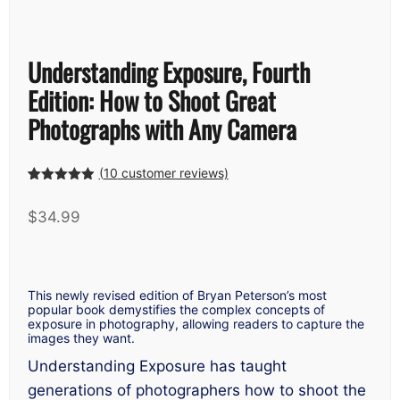
Understanding Exposure, Fourth
Edition: How to Shoot Great
Photographs with Any Camera
(
10
customer reviews)
Rated
9
4.89
out of 5
$
34.99
based on
customer
ratings
This newly revised edition of Bryan Peterson’s most
popular book demystifies the complex concepts of
exposure in photography, allowing readers to capture the
images they want.
Understanding Exposure
has taught
generations of photographers how to shoot the