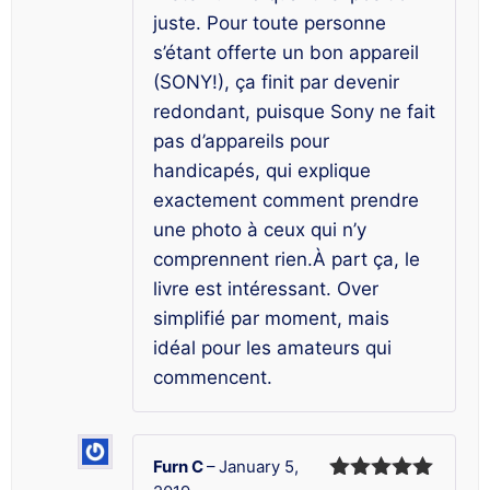
juste. Pour toute personne
s’étant offerte un bon appareil
(SONY!), ça finit par devenir
redondant, puisque Sony ne fait
pas d’appareils pour
handicapés, qui explique
exactement comment prendre
une photo à ceux qui n’y
comprennent rien.À part ça, le
livre est intéressant. Over
simplifié par moment, mais
idéal pour les amateurs qui
commencent.
Furn C
–
January 5,