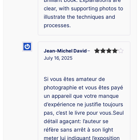
Brilliant book. Explanations are
clear, with supporting photos to
illustrate the techniques and
processes.
Jean-Michel David
–
July 16, 2025
Rated
4
out of 5
Si vous êtes amateur de
photographie et vous êtes payé
un appareil que votre manque
d’expérience ne justifie toujours
pas, c’est le livre pour vous.Seul
détail agaçant: l’auteur se
réfère sans arrêt à son light
meter lui indiquant l’exposition