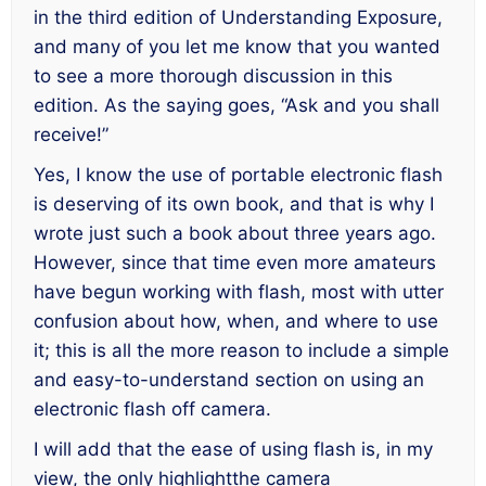
in the third edition of
Understanding Exposure,
and many of you let me know that you wanted
to see a more thorough discussion in this
edition. As the saying goes, “Ask and you shall
receive!”
Yes, I know the use of portable electronic flash
is deserving of its own book, and that is why I
wrote just such a book about three years ago.
However, since that time even more amateurs
have begun working with flash, most with utter
confusion about how, when, and where to use
it; this is all the more reason to include a simple
and easy-to-understand section on using an
electronic flash off camera.
I will add that the ease of using flash is, in my
view, the only highlightthe camera