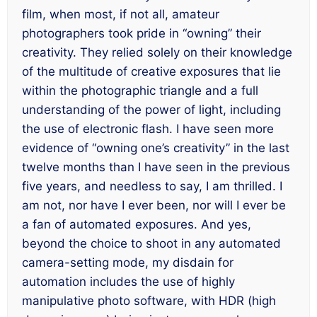
film, when most, if not all, amateur
photographers took pride in “owning” their
creativity. They relied solely on their knowledge
of the multitude of creative exposures that lie
within the photographic triangle and a full
understanding of the power of light,
including
the use of electronic flash. I have seen more
evidence of “owning one’s creativity” in the last
twelve months than I have seen in the previous
five years, and needless to say, I am thrilled. I
am not, nor have I ever been, nor will I ever be
a fan of automated exposures. And yes,
beyond the choice to shoot in any automated
camera-setting mode, my disdain for
automation includes the use of highly
manipulative photo software, with HDR (high