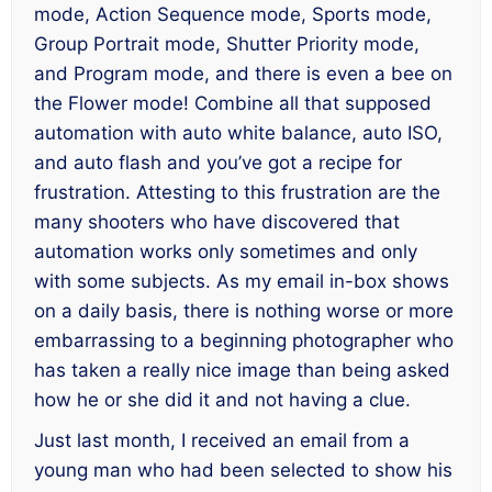
mode, Action Sequence mode, Sports mode,
Group Portrait mode, Shutter Priority mode,
and Program mode, and there is even a bee on
the Flower mode! Combine all that supposed
automation with auto white balance, auto ISO,
and auto flash and you’ve got a recipe for
frustration. Attesting to this frustration are the
many shooters who have discovered that
automation works only sometimes and only
with some subjects. As my email in-box shows
on a daily basis, there is nothing worse or more
embarrassing to a beginning photographer who
has taken a really nice image than being asked
how he or she did it and not having a clue.
Just last month, I received an email from a
young man who had been selected to show his