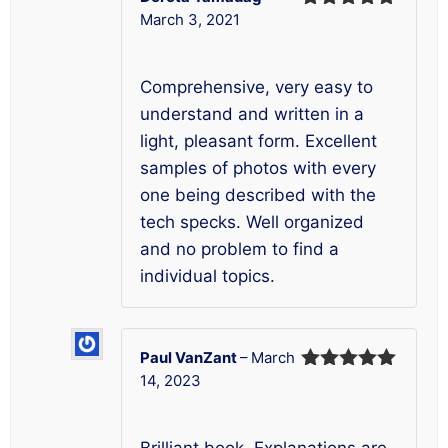
March 3, 2021
Rated
5
out
of 5
Comprehensive, very easy to
understand and written in a
light, pleasant form. Excellent
samples of photos with every
one being described with the
tech specks. Well organized
and no problem to find a
individual topics.
Paul VanZant
–
March
14, 2023
Rated
5
out
of 5