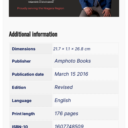
Additional information
Dimensions
21.7 × 1.1 × 26.8 cm
‎ Amphoto Books
‎ March 15 2016
‎ Revised
‎ English
‎ 176 pages
‎ 1607748509