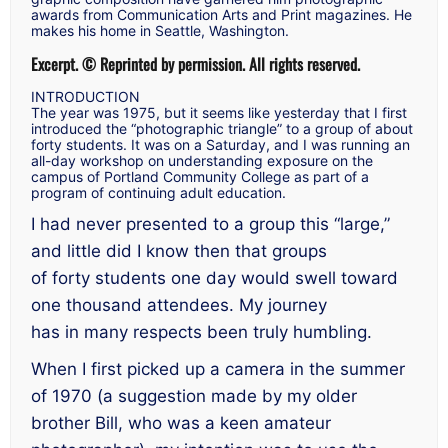
awards from
Communication Arts
and
Print
magazines. He
makes his home in Seattle, Washington.
Excerpt. © Reprinted by permission. All rights reserved.
INTRODUCTION
The year was 1975, but it seems like yesterday that I first
introduced the “photographic triangle” to a group of about
forty students. It was on a Saturday, and I was running an
all-day workshop on understanding exposure on the
campus of Portland Community College as part of a
program of continuing adult education.
I had never presented to a group this “large,”
and little did I know then that groups
of forty students one day would swell toward
one thousand attendees. My journey
has in many respects been truly humbling.
When I first picked up a camera in the summer
of 1970 (a suggestion made by my older
brother Bill, who was a keen amateur