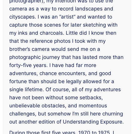
photographer), my intention was to use the
camera as a way to record landscapes and
cityscapes. I was an “artist” and wanted to
capture those scenes for later sketching with
my inks and charcoals. Little did I know then
that the reference photos I took with my
brother’s camera would send me on a
photographic journey that has lasted more than
forty-five years. I have had far more
adventures, chance encounters, and good
fortune than should be legally allowed for a
single lifetime. Of course, all of my adventures
have not been without some setbacks,
unbelievable obstacles, and momentous
challenges, but somehow I’m still here churning
out another edition of
Understanding Exposure
.
During those first five years, 1970 to 1975, I