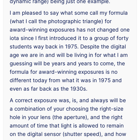
dynamic range) being just one example.
I am pleased to say what some call my formula
(what I call the photographic triangle) for
award-winning exposures has not changed one
iota since I first introduced it to a group of forty
students way back in 1975. Despite the digital
age we are in and will be living in for what I am
guessing will be years and years to come, the
formula for award-winning exposures is no
different today from what it was in 1975 and
even as far back as the 1930s.
A correct exposure was, is, and always will be
a combination of
your
choosing the right-size
hole in your lens (the aperture), and the right
amount of time that light is allowed to remain
on the digital sensor (shutter speed), and how