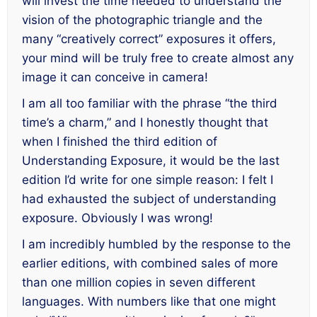
will invest the time needed to understand the
vision of the photographic triangle and the
many “creatively correct” exposures it offers,
your mind will be truly free to create almost
any
image
it can conceive in camera!
I am all too familiar with the phrase “the third
time’s a charm,” and I honestly thought that
when I finished the third edition of
Understanding Exposure
, it would be the
last
edition I’d write for one simple reason: I felt I
had exhausted the subject of understanding
exposure. Obviously I was wrong!
I am incredibly humbled by the response to the
earlier editions, with combined sales of more
than one million copies in seven different
languages. With numbers like that one might