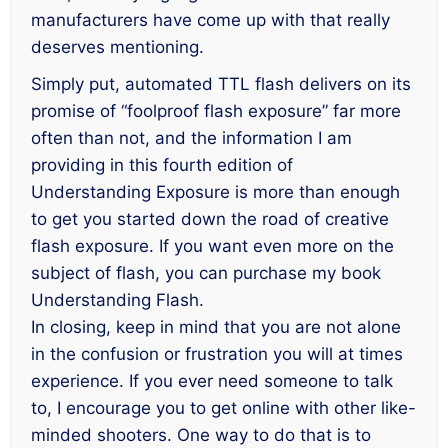
manufacturers have come up with that really
deserves mentioning.
Simply put, automated TTL flash delivers on its
promise of “foolproof flash exposure” far more
often than not, and the information I am
providing in this fourth edition of
Understanding Exposure
is more than enough
to get you started down the road of creative
flash exposure. If you want even more on the
subject of flash, you can purchase my book
Understanding Flash
.
In closing, keep in mind that you are not alone
in the confusion or frustration you will at times
experience. If you ever need someone to talk
to, I encourage you to get online with other like-
minded shooters. One way to do that is to