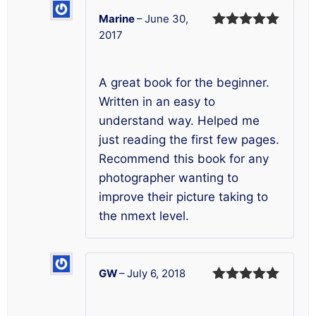
Marine
–
June 30,
2017
Rated
5
out
of 5
A great book for the beginner.
Written in an easy to
understand way. Helped me
just reading the first few pages.
Recommend this book for any
photographer wanting to
improve their picture taking to
the nmext level.
GW
–
July 6, 2018
Rated
5
out
of 5