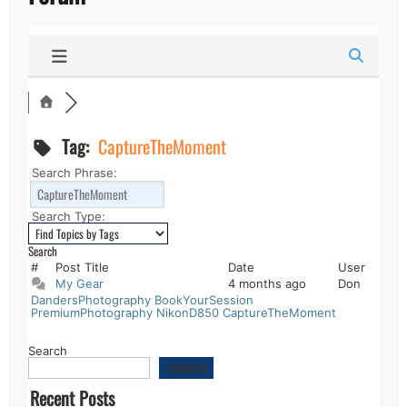
Tag:
CaptureTheMoment
Search Phrase:
Search Type:
#
Post Title
Date
User
My Gear
4 months ago
Don
DandersPhotography
BookYourSession
PremiumPhotography
NikonD850
CaptureTheMoment
Search
SEARCH
Recent Posts