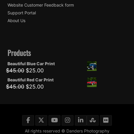
Website Customer Feedback form
Support Portal
About Us
Products
Beautiful Blue Car Print
Original
Current
$
45.00
$
25.00
price
price
Beautiful Red Car Print
was:
is:
Original
Current
$
45.00
$
25.00
$45.00.
$25.00.
price
price
was:
is:
$45.00.
$25.00.
All rights reserved © Danders Photography