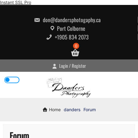
Skip
Instant SSL Pro
to
content
don@dandersphotogaphy.ca
Port Colborne
+1905 834 2073
0
Login / Register
Home
danders
Forum
Forum