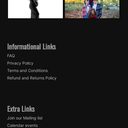
Informational Links
FAQ
Privacy Policy
Terms and Conditions
Refund and Returns Policy
Extra Links
Join our Mailing list
Calendar events