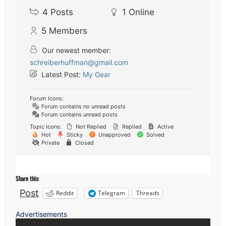
4
Posts
1
Online
5
Members
Our newest member:
schreiberhuffman@gmail.com
Latest Post:
My Gear
Forum Icons:
Forum contains no unread posts
Forum contains unread posts
Topic Icons:
Not Replied
Replied
Active
Hot
Sticky
Unapproved
Solved
Private
Closed
Share this:
Post
Reddit
Telegram
Threads
Advertisements