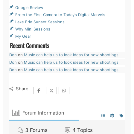
Google Review
From the First Camera to Today’s Digital Marvels
Lake Erie Sunset Sessions
Why Mini Sessions
My Gear
Recent Comments
Don
on
Music can help us to look ideas for new shootings
Don
on
Music can help us to look ideas for new shootings
Don
on
Music can help us to look ideas for new shootings
Share:
Forum Information
3
Forums
4
Topics