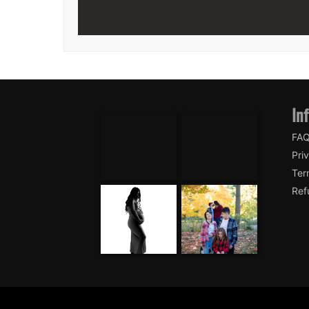
In
FA
Pri
Ter
Ref