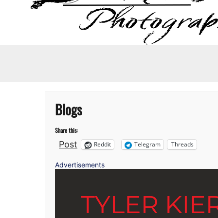
Blogs
Share this:
Post
Reddit
Telegram
Threads
Advertisements