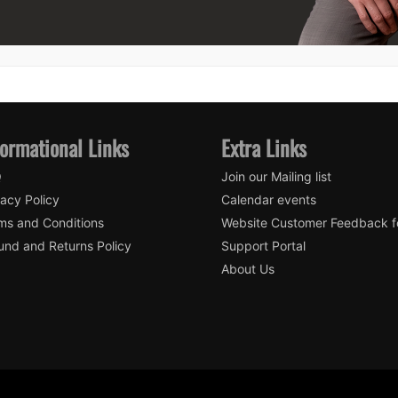
formational Links
Extra Links
Q
Join our Mailing list
vacy Policy
Calendar events
ms and Conditions
Website Customer Feedback 
und and Returns Policy
Support Portal
About Us