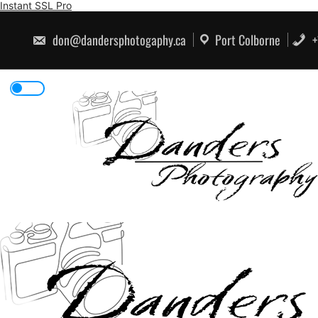
Skip
Instant SSL Pro
to
content
don@dandersphotogaphy.ca
Port Colborne
+