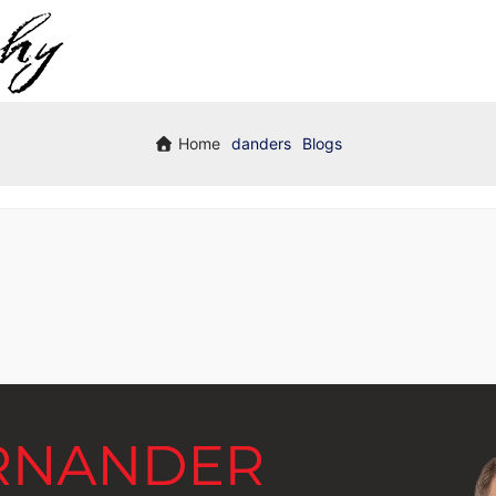
Home
danders
Blogs