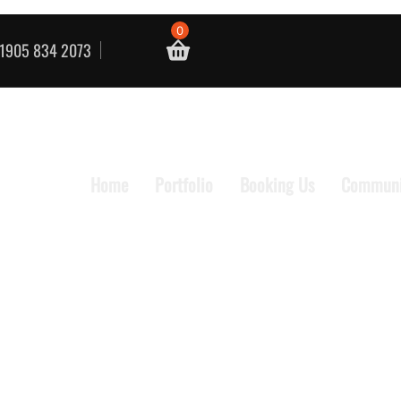
0
1905 834 2073
Home
Portfolio
Booking Us
Communi