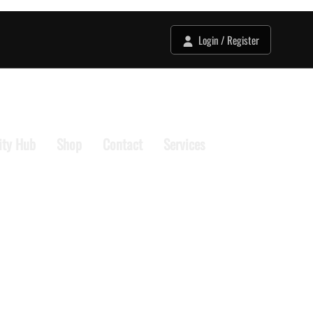
Login / Register
ty Hub
Shop
Contact
Services