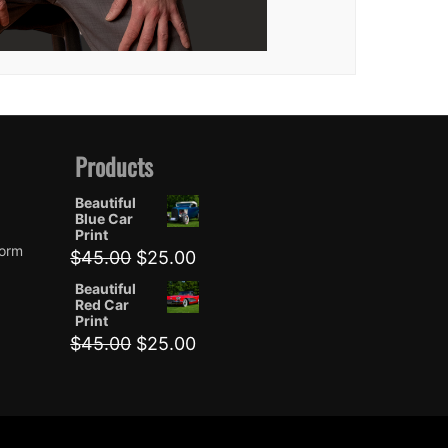
Products
Beautiful
Blue Car
Print
form
Original
Current
$
45.00
$
25.00
price
price
Beautiful
was:
is:
Red Car
$45.00.
$25.00.
Print
Original
Current
$
45.00
$
25.00
price
price
was:
is:
$45.00.
$25.00.