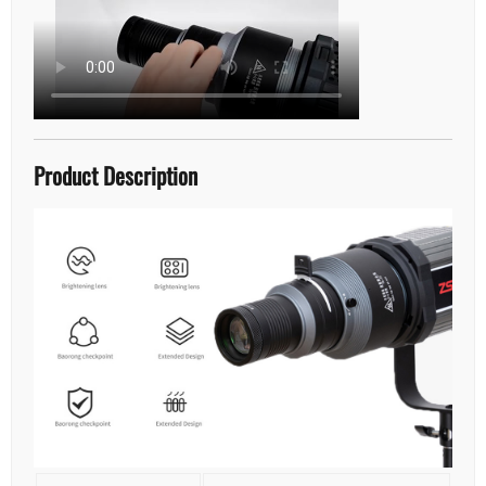
Product Description