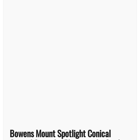
Bowens Mount Spotlight Conical