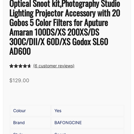
Optical Snoot kit,Photography Studio
Lighting Projector Accessory with 20
Gobos 5 Color Filters for Aputure
Amaran 100DS/XS 200XS/DS
300C/DII/X 60D/XS Godox SL60
AD600
(
6
customer reviews)
Rated
5
4.60
out of 5
$
129.00
based on
customer
ratings
Colour
Yes
Brand
BAFONGCINE