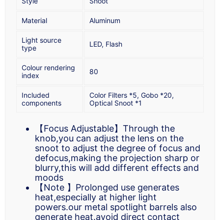
Style
Snoot
Material
Aluminum
Light source
LED, Flash
type
Colour rendering
80
index
Included
Color Filters *5, Gobo *20,
components
Optical Snoot *1
【Focus Adjustable】Through the
knob,you can adjust the lens on the
snoot to adjust the degree of focus and
defocus,making the projection sharp or
blurry,this will add different effects and
moods
【Note 】Prolonged use generates
heat,especially at higher light
powers.our metal spotlight barrels also
generate heat.avoid direct contact