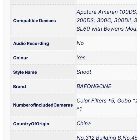
Aputure Amaran 100DS, 
200DS, 300C, 300DII, 3
Compatible Devices
SL60 with Bowens Moun
No
Audio Recording
Yes
Colour
Snoot
Style Name
BAFONGCINE
Brand
Color Filters *5, Gobo *2
NumberofIncludedCameras
*1
China
CountryOfOrigin
No.312,Building B,No.45 