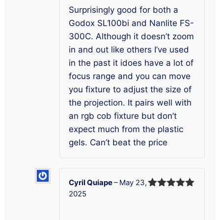
Surprisingly good for both a
Godox SL100bi and Nanlite FS-
300C. Although it doesn’t zoom
in and out like others I’ve used
in the past it idoes have a lot of
focus range and you can move
you fixture to adjust the size of
the projection. It pairs well with
an rgb cob fixture but don’t
expect much from the plastic
gels. Can’t beat the price
Cyril Quiape
–
May 23,
2025
Rated
5
out
of 5