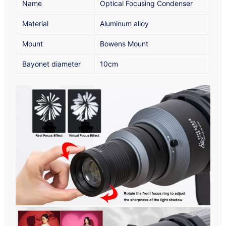
Name
Optical Focusing Condenser
Material
Aluminum alloy
Mount
Bowens Mount
Bayonet diameter
10cm