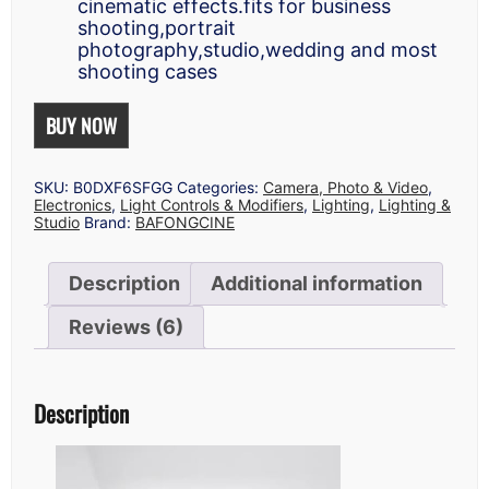
cinematic effects.fits for business
shooting,portrait
photography,studio,wedding and most
shooting cases
BUY NOW
SKU:
B0DXF6SFGG
Categories:
Camera, Photo & Video
,
Electronics
,
Light Controls & Modifiers
,
Lighting
,
Lighting &
Studio
Brand:
BAFONGCINE
Description
Additional information
Reviews (6)
Description