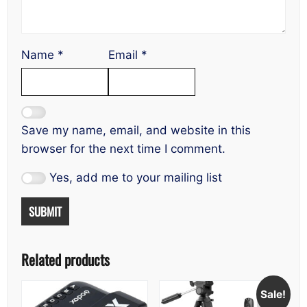
Name
*
Email
*
Save my name, email, and website in this
browser for the next time I comment.
Yes, add me to your mailing list
Related products
Sale!