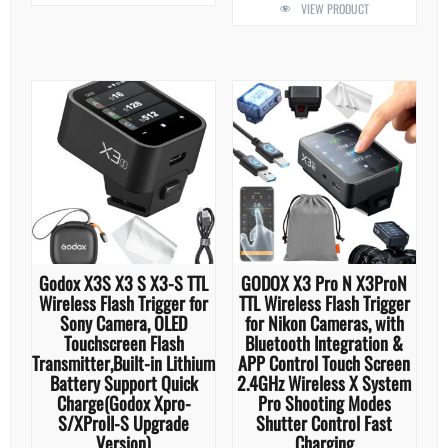
VIEW PRODUCT
Godox X3S X3 S X3-S TTL
GODOX X3 Pro N X3ProN
Wireless Flash Trigger for
TTL Wireless Flash Trigger
Sony Camera, OLED
for Nikon Cameras, with
Touchscreen Flash
Bluetooth Integration &
Transmitter,Built-in Lithium
APP Control Touch Screen
Battery Support Quick
2.4GHz Wireless X System
Charge(Godox Xpro-
Pro Shooting Modes
S/XProII-S Upgrade
Shutter Control Fast
Version)
Charging