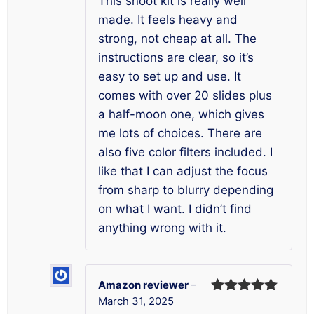
This snoot kit is really well
made. It feels heavy and
strong, not cheap at all. The
instructions are clear, so it’s
easy to set up and use. It
comes with over 20 slides plus
a half-moon one, which gives
me lots of choices. There are
also five color filters included. I
like that I can adjust the focus
from sharp to blurry depending
on what I want. I didn’t find
anything wrong with it.
Amazon reviewer
–
March 31, 2025
Rated
5
out