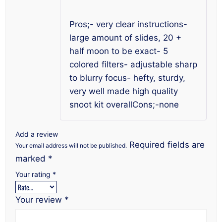
of 5
Pros;- very clear instructions-
large amount of slides, 20 +
half moon to be exact- 5
colored filters- adjustable sharp
to blurry focus- hefty, sturdy,
very well made high quality
snoot kit overallCons;-none
Add a review
Required fields are
Your email address will not be published.
marked
*
Your rating
*
Your review
*