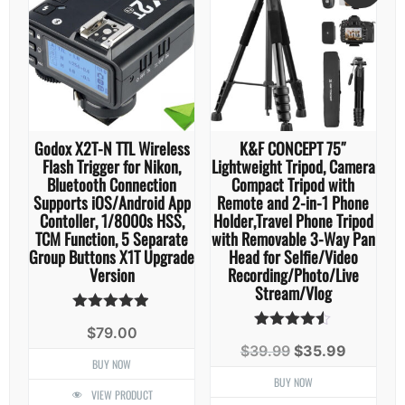
Godox X2T-N TTL Wireless
K&F CONCEPT 75″
Flash Trigger for Nikon,
Lightweight Tripod, Camera
Bluetooth Connection
Compact Tripod with
Supports iOS/Android App
Remote and 2-in-1 Phone
Contoller, 1/8000s HSS,
Holder,Travel Phone Tripod
TCM Function, 5 Separate
with Removable 3-Way Pan
Group Buttons X1T Upgrade
Head for Selfie/Video
Version
Recording/Photo/Live
Stream/Vlog
Rated
$
79.00
4.86
Rated
Original
Current
$
39.99
$
35.99
out of 5
4.44
BUY NOW
price
price
out of 5
was:
is:
BUY NOW
VIEW PRODUCT
$39.99.
$35.99.