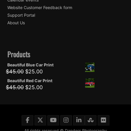
Website Customer Feedback form
Support Portal
About Us
Products
Beautiful Blue Car Print
Original
Current
$
45.00
$
25.00
price
price
Beautiful Red Car Print
was:
is:
Original
Current
$
45.00
$
25.00
$45.00.
$25.00.
price
price
was:
is:
$45.00.
$25.00.
All rights reserved © Danders Photography