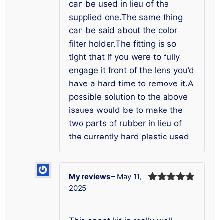
can be used in lieu of the
supplied one.The same thing
can be said about the color
filter holder.The fitting is so
tight that if you were to fully
engage it front of the lens you’d
have a hard time to remove it.A
possible solution to the above
issues would be to make the
two parts of rubber in lieu of
the currently hard plastic used
My reviews
–
May 11,
2025
Rated
5
out
of 5