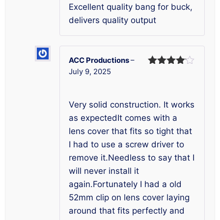
Excellent quality bang for buck,
delivers quality output
ACC Productions
–
July 9, 2025
Rated
4
out of 5
Very solid construction. It works
as expectedIt comes with a
lens cover that fits so tight that
I had to use a screw driver to
remove it.Needless to say that I
will never install it
again.Fortunately I had a old
52mm clip on lens cover laying
around that fits perfectly and