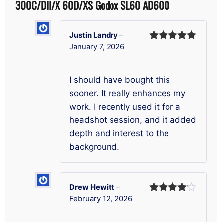
300C/DII/X 60D/XS Godox SL60 AD600
Justin Landry
–
January 7, 2026
Rated
5
out
of 5
I should have bought this
sooner. It really enhances my
work. I recently used it for a
headshot session, and it added
depth and interest to the
background.
Drew Hewitt
–
February 12, 2026
Rated
4
out of 5