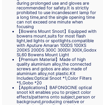
during prolonged use and gloves are
recommended for safety.It is strictly
prohibited to use incandescent lamp for
a long time,and the single opening time
can not exceed one minute when
focusing
【Bowens Mount Snoot】Equipped with
bowens mount,suits for most flash
light,led lights or spotlights.compatible
with Aputure Amaran 100DS 100XS
200XS 200DS 300C 300DII 300X,Godox
SL60 Bowens Mount Light
【Premium Material】Made of high
quality aluminium alloy,the connected
screws and gobos are also made of
aluminium alloy,not plastic.Kit
Includes:Optical Snoot *1,Color Filters
*5,Gobo *20
【Applications】BAFONGCINE optical
snoot kit enables you to project color
effects/patterns onto subject,person or
background,producing creative or