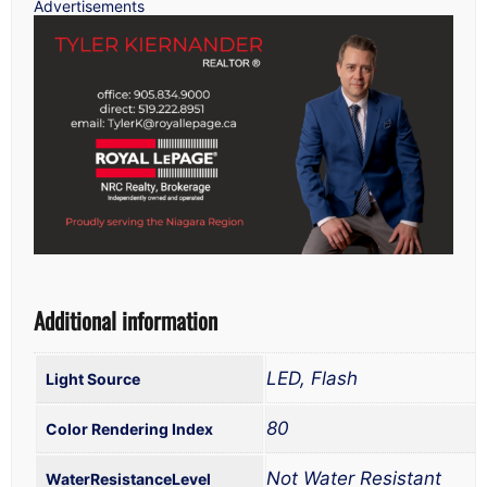
Advertisements
Additional information
LED, Flash
Light Source
80
Color Rendering Index
Not Water Resistant
WaterResistanceLevel