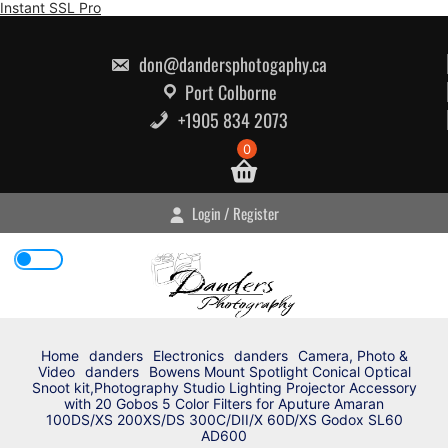
Skip
Instant SSL Pro
to
content
don@dandersphotogaphy.ca
Port Colborne
+1905 834 2073
0
Login / Register
Home
danders
Electronics
danders
Camera, Photo &
Video
danders
Bowens Mount Spotlight Conical Optical
Snoot kit,Photography Studio Lighting Projector Accessory
with 20 Gobos 5 Color Filters for Aputure Amaran
100DS/XS 200XS/DS 300C/DII/X 60D/XS Godox SL60
AD600