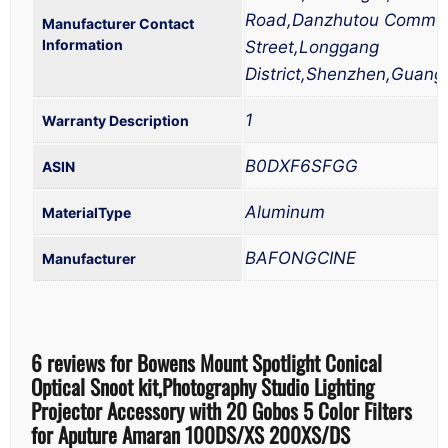
Road,Danzhutou Commu
Manufacturer Contact
Information
Street,Longgang
District,Shenzhen,Guan
1
Warranty Description
B0DXF6SFGG
Aluminum
MaterialType
BAFONGCINE
Manufacturer
6 reviews for
Bowens Mount Spotlight Conical
Optical Snoot kit,Photography Studio Lighting
Projector Accessory with 20 Gobos 5 Color Filters
for Aputure Amaran 100DS/XS 200XS/DS