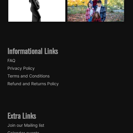
Informational Links
FAQ
Privacy Policy
Terms and Conditions
Refund and Returns Policy
Extra Links
Join our Mailing list
Calendar events